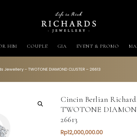
Richards Jewellery
Life is Rich
OR HIM
COUPLE
GIA
EVENT & PROMO
MA
ards Jewellery – TWOTONE DIAMOND CLUSTER – 26613
Cincin Berlian Richards
TWOTONE DIAMOND
26613
Rp
12,000,000.00