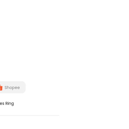
Shopee
es Ring