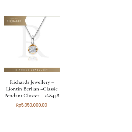
Richards Jewellery –
Liontin Berlian –Classic
Pendant Cluster – 268448
Rp
5,050,000.00