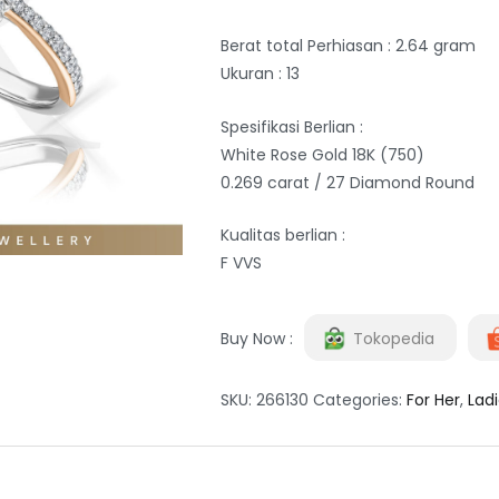
Berat total Perhiasan : 2.64 gram
Ukuran : 13
Spesifikasi Berlian :
White Rose Gold 18K (750)
0.269 carat / 27 Diamond Round
Kualitas berlian :
F VVS
Buy Now :
Tokopedia
SKU:
266130
Categories:
For Her
,
Ladi