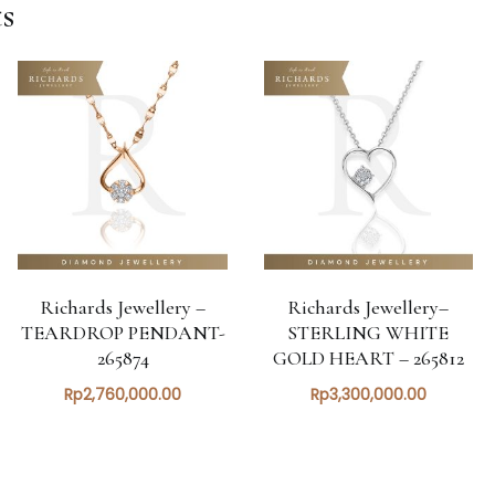
s
Richards Jewellery –
Richards Jewellery–
TEARDROP PENDANT-
STERLING WHITE
265874
GOLD HEART – 265812
Rp
2,760,000.00
Rp
3,300,000.00