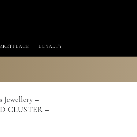
RKETPLACE
LOYALTY
 Jewellery –
 CLUSTER –