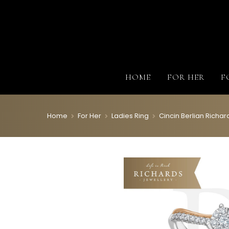
HOME
FOR HER
F
Home
For Her
Ladies Ring
Cincin Berlian Rich