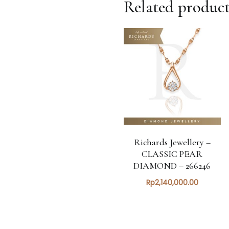
Related product
Richards Jewellery –
CLASSIC PEAR
DIAMOND – 266246
Rp
2,140,000.00