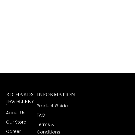
RICHARDS
INFORMATION
JEWELLERY
Product Guide
About Us
FAQ
Our Store
Terms &
Career
Conditions