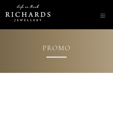
Richards Jewellery
Life is Rich
PROMO