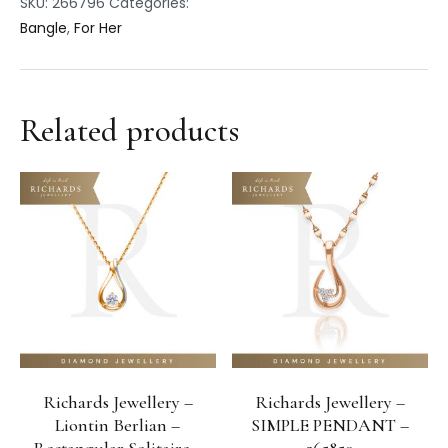
SKU:
266796
Categories:
Bangle
,
For Her
Related products
Richards Jewellery –
Richards Jewellery –
Liontin Berlian –
SIMPLE PENDANT –
Rectangular Solitaire –
265850