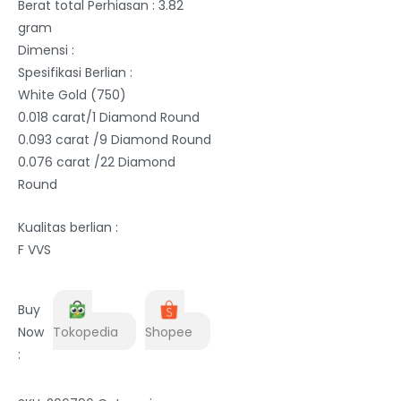
Berat total Perhiasan : 3.82
gram
Dimensi :
Spesifikasi Berlian :
White Gold (750)
0.018 carat/1 Diamond Round
0.093 carat /9 Diamond Round
0.076 carat /22 Diamond
Round
Kualitas berlian :
F VVS
Buy
Now
Tokopedia
Shopee
: