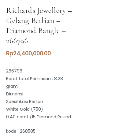
Richards Jewellery –
Gelang Berlian –
Diamond Bangle –
266796
Rp
24,400,000.00
266796
Berat total Perhiasan : 8.28
gram
Dimensi :
Spesifikasi Berlian :
White Gold (750)
0.40 carat /15 Diamond Round
kode : 268585