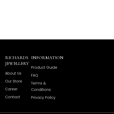
RICHARDS
INFORMATION
JEWELLERY
Product Guide
About Us
FAQ
Our Store
Terms &
Career
Conditions
Contact
Privacy Policy