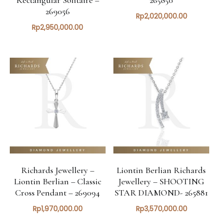
269056
Rp
2,020,000.00
Rp
2,950,000.00
Richards Jewellery –
Liontin Berlian Richards
Liontin Berlian – Classic
Jewellery – SHOOTING
Cross Pendant – 269094
STAR DIAMOND- 265881
Rp
1,970,000.00
Rp
3,570,000.00