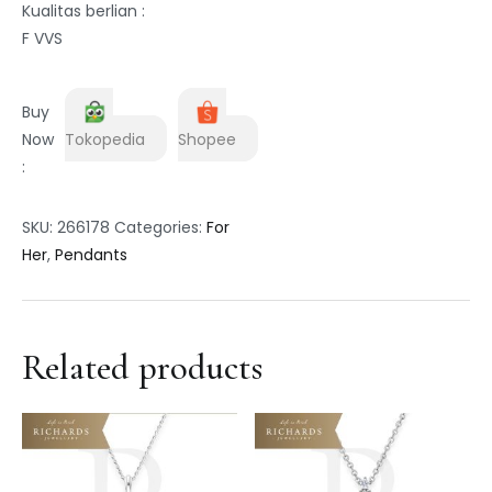
Kualitas berlian :
F VVS
Buy
Now
Tokopedia
Shopee
:
SKU:
266178
Categories:
For
Her
,
Pendants
Related products