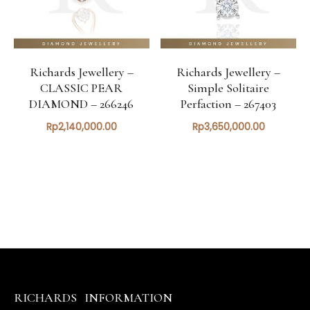
Richards Jewellery –
Richards Jewellery –
CLASSIC PEAR
Simple Solitaire
DIAMOND – 266246
Perfaction – 267403
Rp
2,140,000.00
Rp
3,650,000.00
RICHARDS
INFORMATION