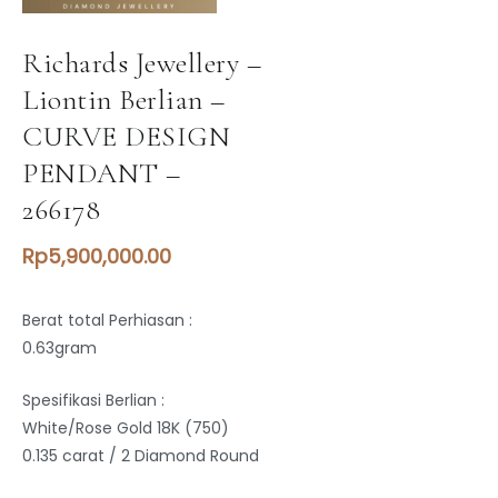
Richards Jewellery –
Liontin Berlian –
CURVE DESIGN
PENDANT –
266178
Rp
5,900,000.00
Berat total Perhiasan :
0.63gram
Spesifikasi Berlian :
White/Rose Gold 18K (750)
0.135 carat / 2 Diamond Round