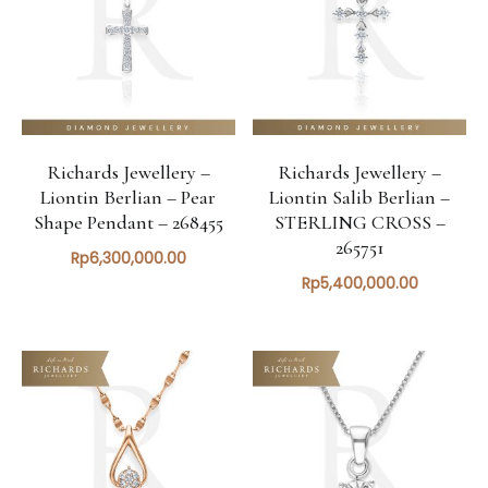
Richards Jewellery –
Richards Jewellery –
Liontin Berlian – Pear
Liontin Salib Berlian –
Shape Pendant – 268455
STERLING CROSS –
265751
Rp
6,300,000.00
Rp
5,400,000.00